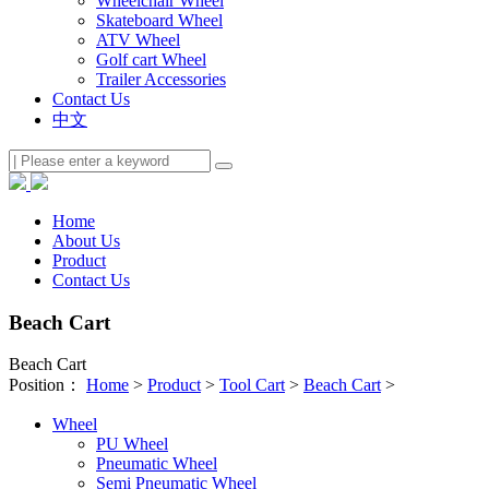
Wheelchair Wheel
Skateboard Wheel
ATV Wheel
Golf cart Wheel
Trailer Accessories
Contact Us
中文
Home
About Us
Product
Contact Us
Beach Cart
Beach Cart
Position：
Home
>
Product
>
Tool Cart
>
Beach Cart
>
Wheel
PU Wheel
Pneumatic Wheel
Semi Pneumatic Wheel