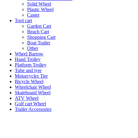
Solid Wheel
Plastic Wheel
Caster
Tool cart
Garden Cart
Beach Cart
Shopping Cart
Boat Trailer
Other
Wheel Barrow
Hand Trolley
Platform Trolley
Tube and tyre
Motorcycles Tire
Bicycle Wheel
Wheelchair Wheel
Skateboard Wheel
ATV Wheel
Golf cart Wheel
Trailer Accessories