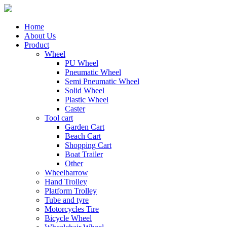
Home
About Us
Product
Wheel
PU Wheel
Pneumatic Wheel
Semi Pneumatic Wheel
Solid Wheel
Plastic Wheel
Caster
Tool cart
Garden Cart
Beach Cart
Shopping Cart
Boat Trailer
Other
Wheelbarrow
Hand Trolley
Platform Trolley
Tube and tyre
Motorcycles Tire
Bicycle Wheel