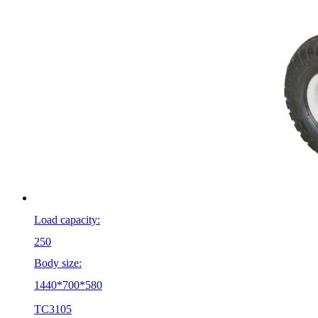
Load capacity:
250
Body size:
1440*700*580
TC3105