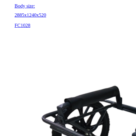
Body size:
2885x1240x520
FC1028