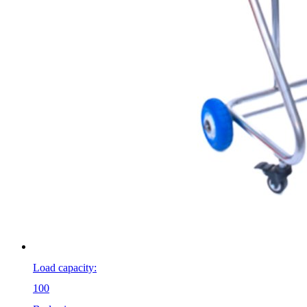
Load capacity:
100