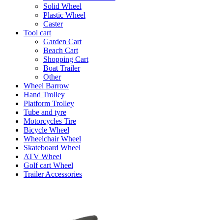
Solid Wheel
Plastic Wheel
Caster
Tool cart
Garden Cart
Beach Cart
Shopping Cart
Boat Trailer
Other
Wheel Barrow
Hand Trolley
Platform Trolley
Tube and tyre
Motorcycles Tire
Bicycle Wheel
Wheelchair Wheel
Skateboard Wheel
ATV Wheel
Golf cart Wheel
Trailer Accessories