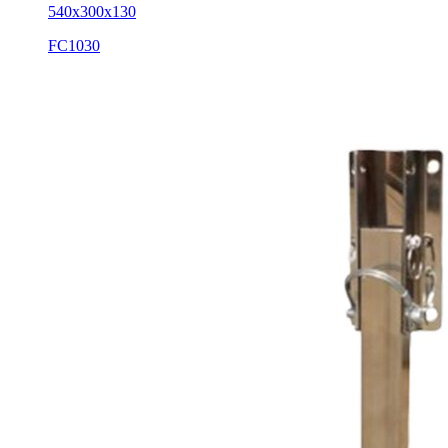
540x300x130
FC1030