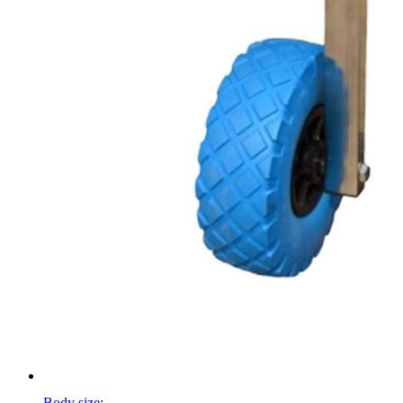
Body size: