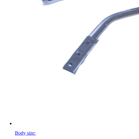
Body size: