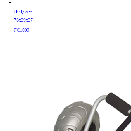
Body size:
76x39x37
FC1009