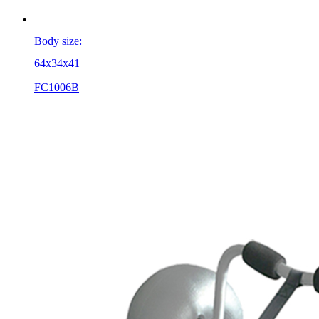
Body size:
64x34x41
FC1006B