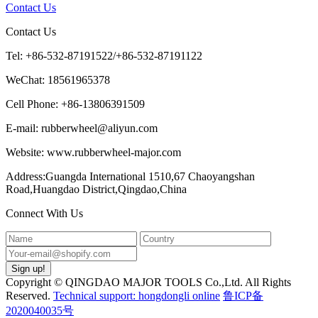
Contact Us
Contact Us
Tel: +86-532-87191522/+86-532-87191122
WeChat: 18561965378
Cell Phone: +86-13806391509
E-mail: rubberwheel@aliyun.com
Website: www.rubberwheel-major.com
Address:Guangda International 1510,67 Chaoyangshan
Road,Huangdao District,Qingdao,China
Connect With Us
Copyright © QINGDAO MAJOR TOOLS Co.,Ltd. All Rights
Reserved.
Technical support: hongdongli online
鲁ICP备
2020040035号