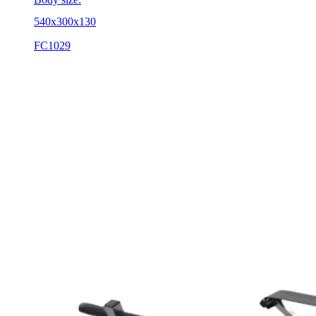
540x300x130
FC1029