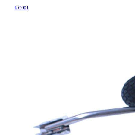
KC001