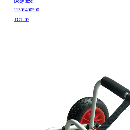
Body size:
1150*400*90
TC1207