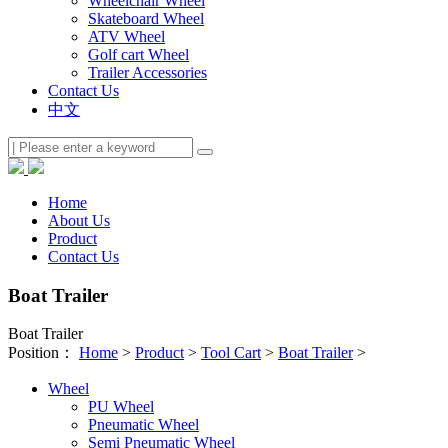
Wheelchair Wheel
Skateboard Wheel
ATV Wheel
Golf cart Wheel
Trailer Accessories
Contact Us
中文
Home
About Us
Product
Contact Us
Boat Trailer
Boat Trailer
Position：
Home
>
Product
>
Tool Cart
>
Boat Trailer
>
Wheel
PU Wheel
Pneumatic Wheel
Semi Pneumatic Wheel