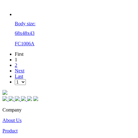
Body size:
68x48x43
FC1006A
First
1
2
Next
Last
Company
About Us
Product