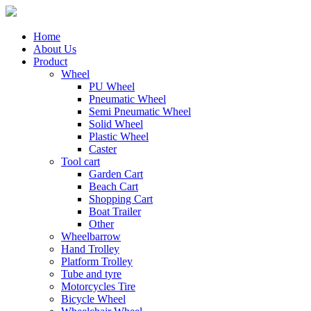
Home
About Us
Product
Wheel
PU Wheel
Pneumatic Wheel
Semi Pneumatic Wheel
Solid Wheel
Plastic Wheel
Caster
Tool cart
Garden Cart
Beach Cart
Shopping Cart
Boat Trailer
Other
Wheelbarrow
Hand Trolley
Platform Trolley
Tube and tyre
Motorcycles Tire
Bicycle Wheel