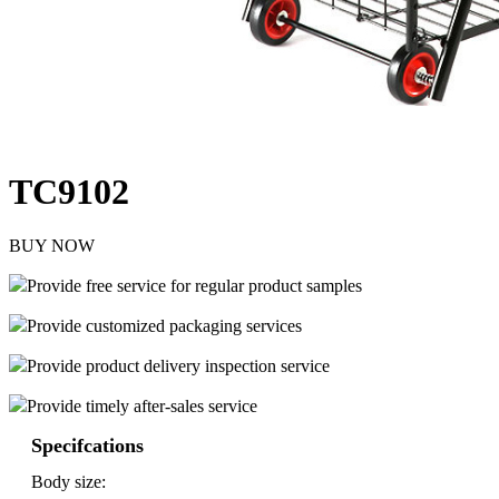
TC9102
BUY NOW
Provide free service for regular product samples
Provide customized packaging services
Provide product delivery inspection service
Provide timely after-sales service
Specifcations
Body size: