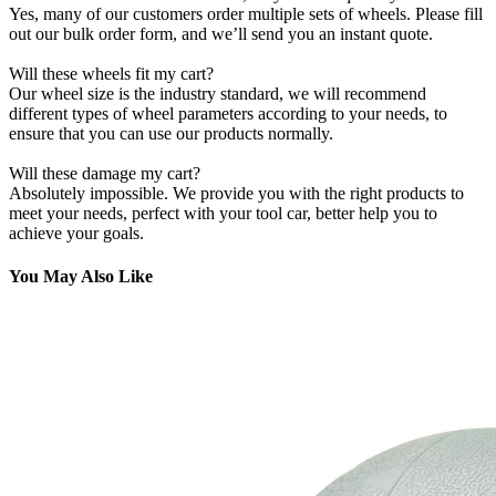
Yes, many of our customers order multiple sets of wheels. Please fill
out our bulk order form, and we’ll send you an instant quote.
Will these wheels fit my cart?
Our wheel size is the industry standard, we will recommend
different types of wheel parameters according to your needs, to
ensure that you can use our products normally.
Will these damage my cart?
Absolutely impossible. We provide you with the right products to
meet your needs, perfect with your tool car, better help you to
achieve your goals.
You May Also Like