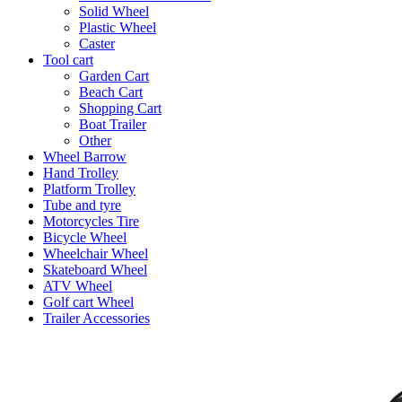
Solid Wheel
Plastic Wheel
Caster
Tool cart
Garden Cart
Beach Cart
Shopping Cart
Boat Trailer
Other
Wheel Barrow
Hand Trolley
Platform Trolley
Tube and tyre
Motorcycles Tire
Bicycle Wheel
Wheelchair Wheel
Skateboard Wheel
ATV Wheel
Golf cart Wheel
Trailer Accessories