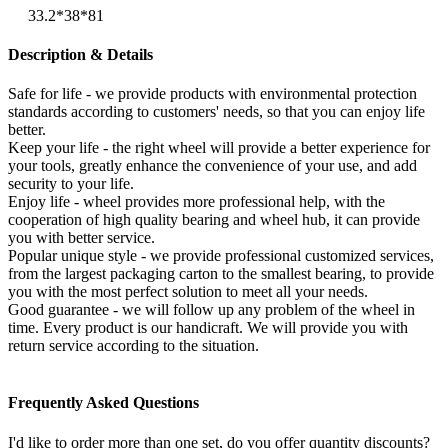
33.2*38*81
Description & Details
Safe for life - we provide products with environmental protection
standards according to customers' needs, so that you can enjoy life
better.
Keep your life - the right wheel will provide a better experience for
your tools, greatly enhance the convenience of your use, and add
security to your life.
Enjoy life - wheel provides more professional help, with the
cooperation of high quality bearing and wheel hub, it can provide
you with better service.
Popular unique style - we provide professional customized services,
from the largest packaging carton to the smallest bearing, to provide
you with the most perfect solution to meet all your needs.
Good guarantee - we will follow up any problem of the wheel in
time. Every product is our handicraft. We will provide you with
return service according to the situation.
Frequently Asked Questions
I'd like to order more than one set, do you offer quantity discounts?