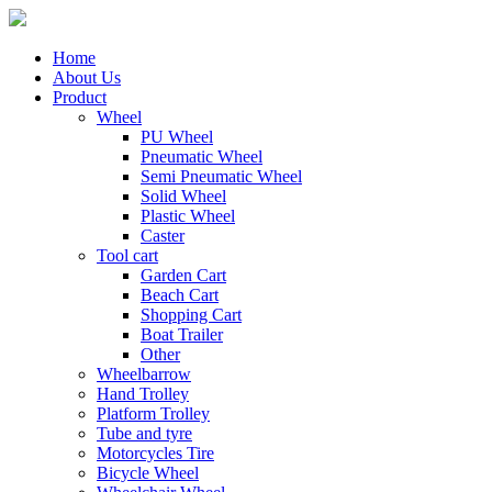
Home
About Us
Product
Wheel
PU Wheel
Pneumatic Wheel
Semi Pneumatic Wheel
Solid Wheel
Plastic Wheel
Caster
Tool cart
Garden Cart
Beach Cart
Shopping Cart
Boat Trailer
Other
Wheelbarrow
Hand Trolley
Platform Trolley
Tube and tyre
Motorcycles Tire
Bicycle Wheel