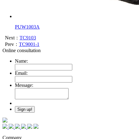
PUW1003A
Next：
TC9103
Prev：
TC9001-1
Online consultation
Name:
Email:
Message:
Company