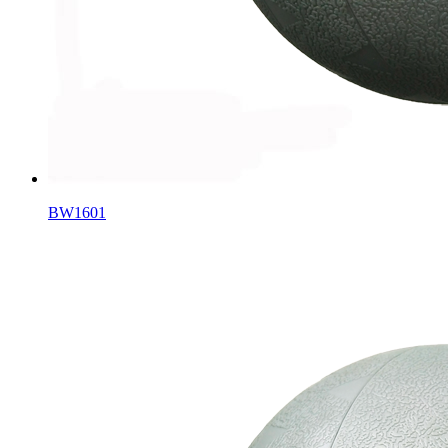
BW1601