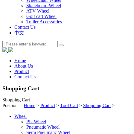
Wheelchair Wheel
Skateboard Wheel
ATV Wheel
Golf cart Wheel
Trailer Accessories
Contact Us
中文
Home
About Us
Product
Contact Us
Shopping Cart
Shopping Cart
Position：
Home
>
Product
>
Tool Cart
>
Shopping Cart
>
Wheel
PU Wheel
Pneumatic Wheel
Semi Pneumatic Wheel