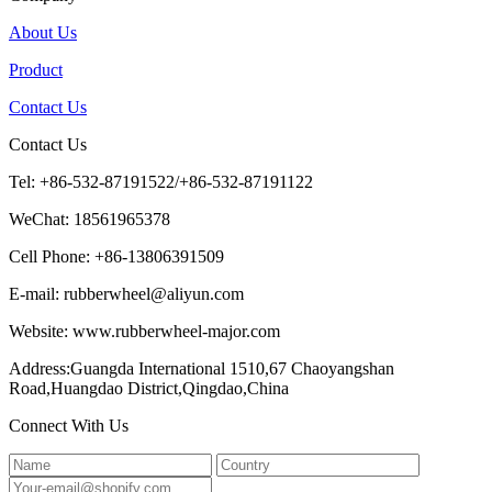
About Us
Product
Contact Us
Contact Us
Tel: +86-532-87191522/+86-532-87191122
WeChat: 18561965378
Cell Phone: +86-13806391509
E-mail: rubberwheel@aliyun.com
Website: www.rubberwheel-major.com
Address:Guangda International 1510,67 Chaoyangshan
Road,Huangdao District,Qingdao,China
Connect With Us