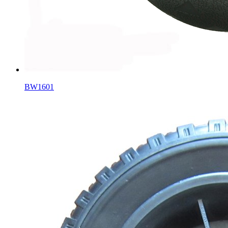
BW1601