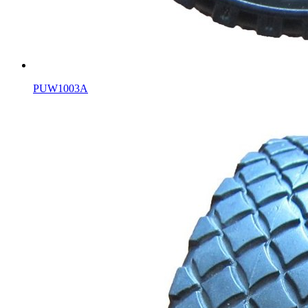
PUW1003A