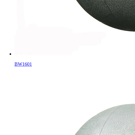
BW1601