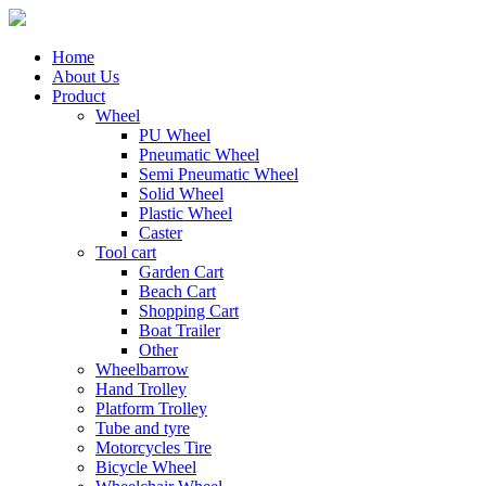
Home
About Us
Product
Wheel
PU Wheel
Pneumatic Wheel
Semi Pneumatic Wheel
Solid Wheel
Plastic Wheel
Caster
Tool cart
Garden Cart
Beach Cart
Shopping Cart
Boat Trailer
Other
Wheelbarrow
Hand Trolley
Platform Trolley
Tube and tyre
Motorcycles Tire
Bicycle Wheel