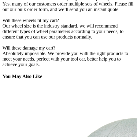
Yes, many of our customers order multiple sets of wheels. Please fill
out our bulk order form, and we’ll send you an instant quote.
Will these wheels fit my cart?
Our wheel size is the industry standard, we will recommend
different types of wheel parameters according to your needs, to
ensure that you can use our products normally.
Will these damage my cart?
Absolutely impossible. We provide you with the right products to
meet your needs, perfect with your tool car, better help you to
achieve your goals.
You May Also Like