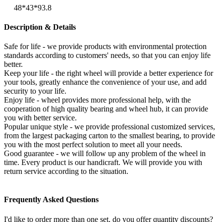
48*43*93.8
Description & Details
Safe for life - we provide products with environmental protection
standards according to customers' needs, so that you can enjoy life
better.
Keep your life - the right wheel will provide a better experience for
your tools, greatly enhance the convenience of your use, and add
security to your life.
Enjoy life - wheel provides more professional help, with the
cooperation of high quality bearing and wheel hub, it can provide
you with better service.
Popular unique style - we provide professional customized services,
from the largest packaging carton to the smallest bearing, to provide
you with the most perfect solution to meet all your needs.
Good guarantee - we will follow up any problem of the wheel in
time. Every product is our handicraft. We will provide you with
return service according to the situation.
Frequently Asked Questions
I'd like to order more than one set, do you offer quantity discounts?