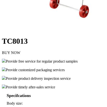
TC8013
BUY NOW
Provide free service for regular product samples
Provide customized packaging services
Provide product delivery inspection service
Provide timely after-sales service
Specifcations
Body size: