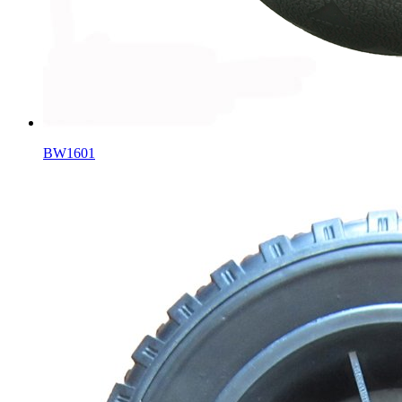
BW1601