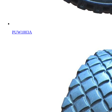
PUW1003A