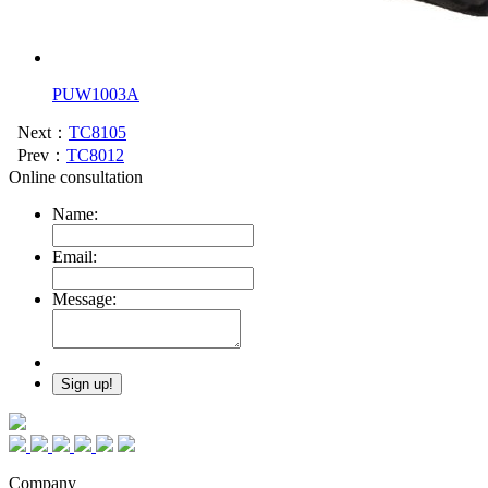
PUW1003A
Next：
TC8105
Prev：
TC8012
Online consultation
Name:
Email:
Message:
Company