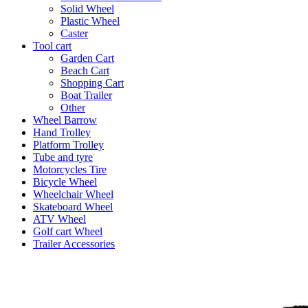
Solid Wheel
Plastic Wheel
Caster
Tool cart
Garden Cart
Beach Cart
Shopping Cart
Boat Trailer
Other
Wheel Barrow
Hand Trolley
Platform Trolley
Tube and tyre
Motorcycles Tire
Bicycle Wheel
Wheelchair Wheel
Skateboard Wheel
ATV Wheel
Golf cart Wheel
Trailer Accessories