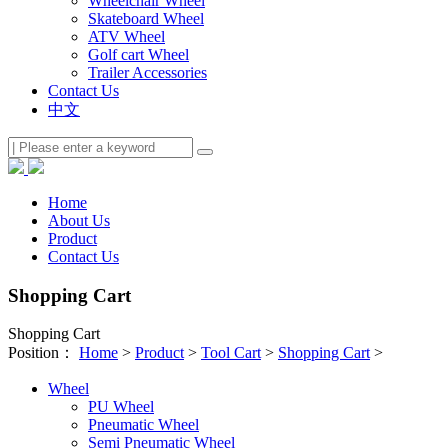
Wheelchair Wheel
Skateboard Wheel
ATV Wheel
Golf cart Wheel
Trailer Accessories
Contact Us
中文
Home
About Us
Product
Contact Us
Shopping Cart
Shopping Cart
Position：
Home
>
Product
>
Tool Cart
>
Shopping Cart
>
Wheel
PU Wheel
Pneumatic Wheel
Semi Pneumatic Wheel