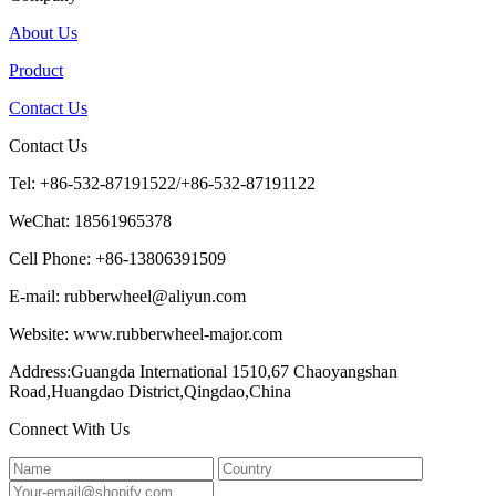
About Us
Product
Contact Us
Contact Us
Tel: +86-532-87191522/+86-532-87191122
WeChat: 18561965378
Cell Phone: +86-13806391509
E-mail: rubberwheel@aliyun.com
Website: www.rubberwheel-major.com
Address:Guangda International 1510,67 Chaoyangshan
Road,Huangdao District,Qingdao,China
Connect With Us