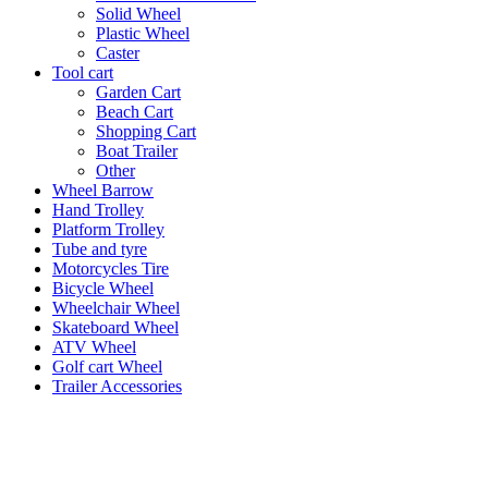
Solid Wheel
Plastic Wheel
Caster
Tool cart
Garden Cart
Beach Cart
Shopping Cart
Boat Trailer
Other
Wheel Barrow
Hand Trolley
Platform Trolley
Tube and tyre
Motorcycles Tire
Bicycle Wheel
Wheelchair Wheel
Skateboard Wheel
ATV Wheel
Golf cart Wheel
Trailer Accessories