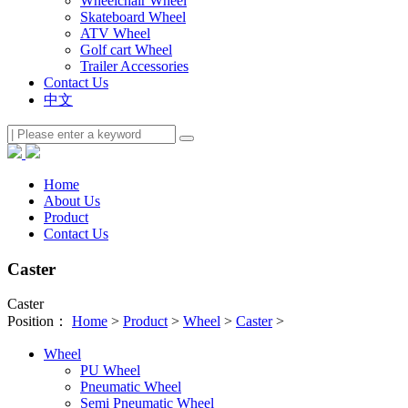
Wheelchair Wheel
Skateboard Wheel
ATV Wheel
Golf cart Wheel
Trailer Accessories
Contact Us
中文
Home
About Us
Product
Contact Us
Caster
Caster
Position：
Home
>
Product
>
Wheel
>
Caster
>
Wheel
PU Wheel
Pneumatic Wheel
Semi Pneumatic Wheel