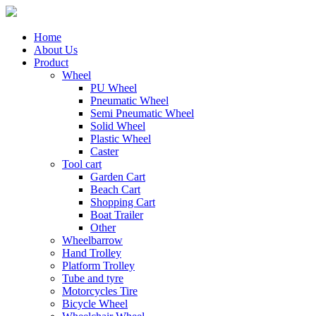
Home
About Us
Product
Wheel
PU Wheel
Pneumatic Wheel
Semi Pneumatic Wheel
Solid Wheel
Plastic Wheel
Caster
Tool cart
Garden Cart
Beach Cart
Shopping Cart
Boat Trailer
Other
Wheelbarrow
Hand Trolley
Platform Trolley
Tube and tyre
Motorcycles Tire
Bicycle Wheel