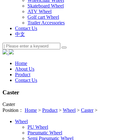
Wheelchair Wheel
Skateboard Wheel
ATV Wheel
Golf cart Wheel
Trailer Accessories
Contact Us
中文
Home
About Us
Product
Contact Us
Caster
Caster
Position：
Home
>
Product
>
Wheel
>
Caster
>
Wheel
PU Wheel
Pneumatic Wheel
Semi Pneumatic Wheel