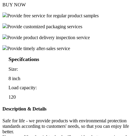
BUY NOW
Provide free service for regular product samples
Provide customized packaging services
Provide product delivery inspection service
Provide timely after-sales service
Specifcations
Size:
8 inch
Load capacity:
120
Description & Details
Safe for life - we provide products with environmental protection
standards according to customers' needs, so that you can enjoy life
better.