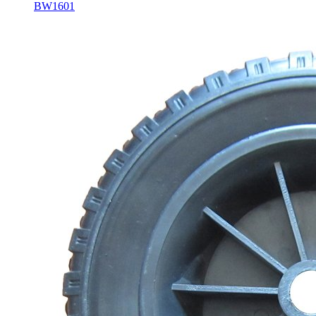
BW1601