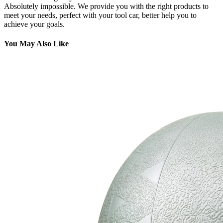
Absolutely impossible. We provide you with the right products to
meet your needs, perfect with your tool car, better help you to
achieve your goals.
You May Also Like