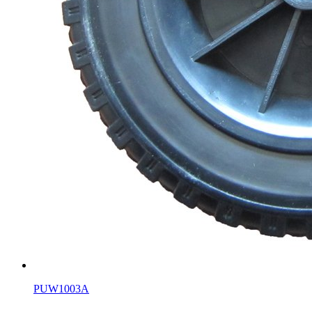
PUW1003A