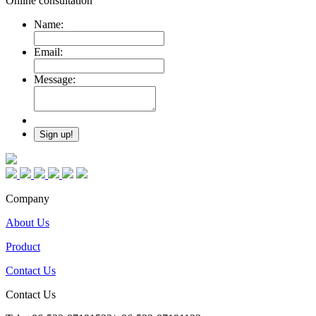
Online consultation
Name:
Email:
Message:
Company
About Us
Product
Contact Us
Contact Us