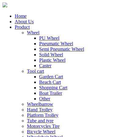
Home
About Us
Product
Wheel
PU Wheel
Pneumatic Wheel
Semi Pneumatic Wheel
Solid Wheel
Plastic Wheel
Caster
Tool cart
Garden Cart
Beach Cart
Shopping Cart
Boat Trailer
Other
Wheelbarrow
Hand Trolley
Platform Trolley
Tube and tyre
Motorcycles Tire
Bicycle Wheel