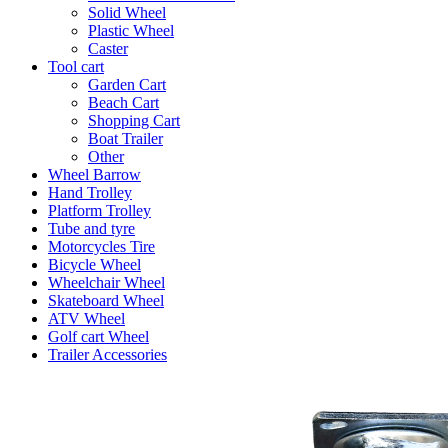
Solid Wheel
Plastic Wheel
Caster
Tool cart
Garden Cart
Beach Cart
Shopping Cart
Boat Trailer
Other
Wheel Barrow
Hand Trolley
Platform Trolley
Tube and tyre
Motorcycles Tire
Bicycle Wheel
Wheelchair Wheel
Skateboard Wheel
ATV Wheel
Golf cart Wheel
Trailer Accessories