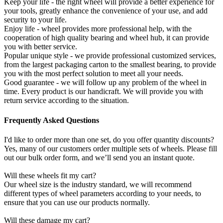
Keep your life - the right wheel will provide a better experience for
your tools, greatly enhance the convenience of your use, and add
security to your life.
Enjoy life - wheel provides more professional help, with the
cooperation of high quality bearing and wheel hub, it can provide
you with better service.
Popular unique style - we provide professional customized services,
from the largest packaging carton to the smallest bearing, to provide
you with the most perfect solution to meet all your needs.
Good guarantee - we will follow up any problem of the wheel in
time. Every product is our handicraft. We will provide you with
return service according to the situation.
Frequently Asked Questions
I'd like to order more than one set, do you offer quantity discounts?
Yes, many of our customers order multiple sets of wheels. Please fill
out our bulk order form, and we’ll send you an instant quote.
Will these wheels fit my cart?
Our wheel size is the industry standard, we will recommend
different types of wheel parameters according to your needs, to
ensure that you can use our products normally.
Will these damage my cart?