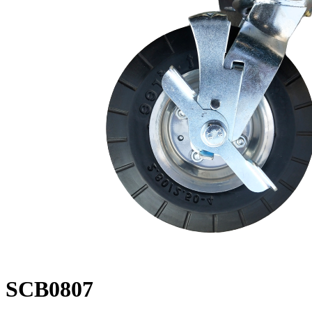
SCB0807