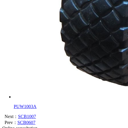
PUW1003A
Next：
SCB1007
Prev：
SCB0607