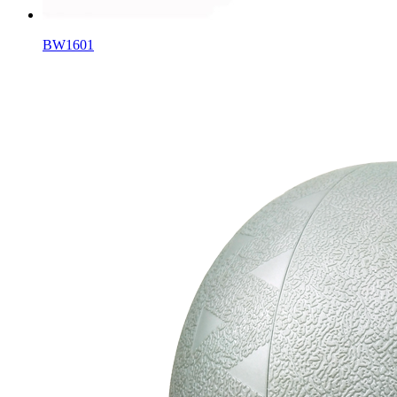
BW1601