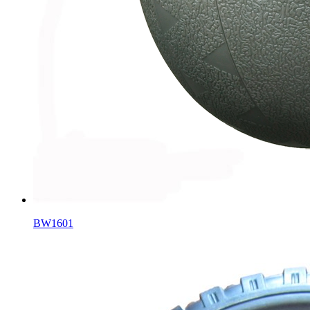
BW1601