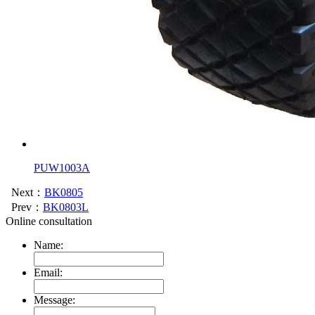
PUW1003A
Next：
BK0805
Prev：
BK0803L
Online consultation
Name:
Email:
Message: