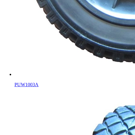
PUW1003A