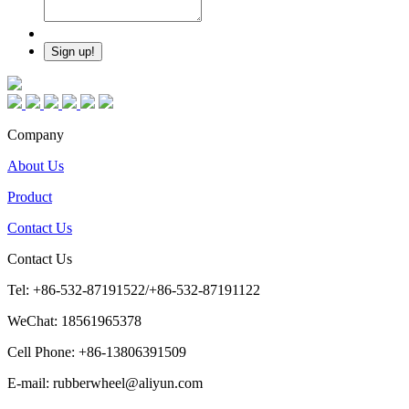
Company
About Us
Product
Contact Us
Contact Us
Tel: +86-532-87191522/+86-532-87191122
WeChat: 18561965378
Cell Phone: +86-13806391509
E-mail: rubberwheel@aliyun.com