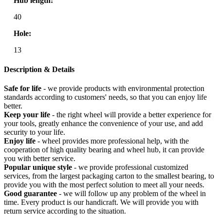
Hub length:
40
Hole:
13
Description & Details
Safe for life
- we provide products with environmental protection
standards according to customers' needs, so that you can enjoy life
better.
Keep your life
- the right wheel will provide a better experience for
your tools, greatly enhance the convenience of your use, and add
security to your life.
Enjoy life
- wheel provides more professional help, with the
cooperation of high quality bearing and wheel hub, it can provide
you with better service.
Popular unique style
- we provide professional customized
services, from the largest packaging carton to the smallest bearing, to
provide you with the most perfect solution to meet all your needs.
Good guarantee
- we will follow up any problem of the wheel in
time. Every product is our handicraft. We will provide you with
return service according to the situation.