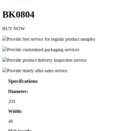
BK0804
BUY NOW
Provide free service for regular product samples
Provide customized packaging services
Provide product delivery inspection service
Provide timely after-sales service
Specifcations
Diameter:
204
Width:
48