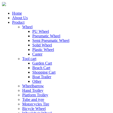
Home
About Us
Product
Wheel
PU Wheel
Pneumatic Wheel
Semi Pneumatic Wheel
Solid Wheel
Plastic Wheel
Caster
Tool cart
Garden Cart
Beach Cart
Shopping Cart
Boat Trailer
Other
Wheelbarrow
Hand Trolley
Platform Trolley
Tube and tyre
Motorcycles Tire
Bicycle Wheel