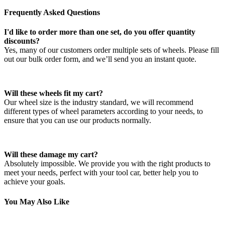
Frequently Asked Questions
I'd like to order more than one set, do you offer quantity
discounts?
Yes, many of our customers order multiple sets of wheels. Please fill
out our bulk order form, and we’ll send you an instant quote.
Will these wheels fit my cart?
Our wheel size is the industry standard, we will recommend
different types of wheel parameters according to your needs, to
ensure that you can use our products normally.
Will these damage my cart?
Absolutely impossible. We provide you with the right products to
meet your needs, perfect with your tool car, better help you to
achieve your goals.
You May Also Like