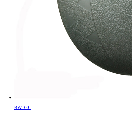
BW1601