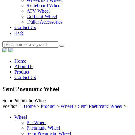
Wheelchair Wheel
Skateboard Wheel
ATV Wheel
Golf cart Wheel
Trailer Accessories
Contact Us
中文
Home
About Us
Product
Contact Us
Semi Pneumatic Wheel
Semi Pneumatic Wheel
Position：
Home
>
Product
>
Wheel
>
Semi Pneumatic Wheel
>
Wheel
PU Wheel
Pneumatic Wheel
Semi Pneumatic Wheel