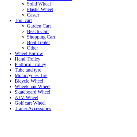
Solid Wheel
Plastic Wheel
Caster
Tool cart
Garden Cart
Beach Cart
Shopping Cart
Boat Trailer
Other
Wheel Barrow
Hand Trolley
Platform Trolley
Tube and tyre
Motorcycles Tire
Bicycle Wheel
Wheelchair Wheel
Skateboard Wheel
ATV Wheel
Golf cart Wheel
Trailer Accessories